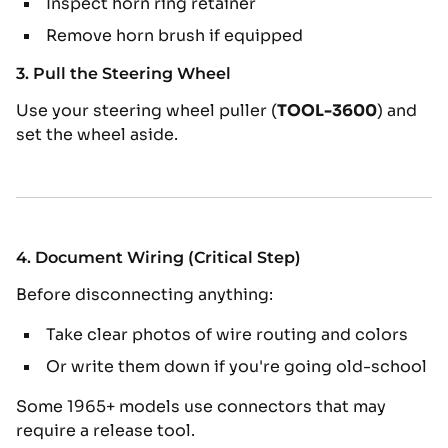
Inspect horn ring retainer
Remove horn brush if equipped
3. Pull the Steering Wheel
Use your steering wheel puller (
TOOL-3600
) and
set the wheel aside.
4. Document Wiring (Critical Step)
Before disconnecting anything:
Take clear photos of wire routing and colors
Or write them down if you're going old-school
Some 1965+ models use connectors that may
require a release tool.