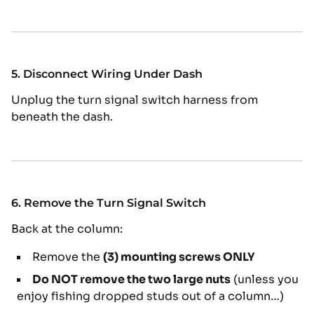
5. Disconnect Wiring Under Dash
Unplug the turn signal switch harness from
beneath the dash.
6. Remove the Turn Signal Switch
Back at the column:
Remove the
(3) mounting screws ONLY
Do NOT remove the two large nuts
(unless you
enjoy fishing dropped studs out of a column…)