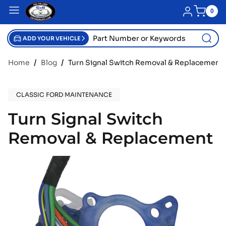
SKIP TO CONTENT
Blue menu
Log in
0
0
item
Part
Number
ADD YOUR VEHICLE
or
Keywords
Home
Blog
Turn Signal Switch Removal & Replacement
CLASSIC FORD MAINTENANCE
Turn Signal Switch
Removal & Replacement