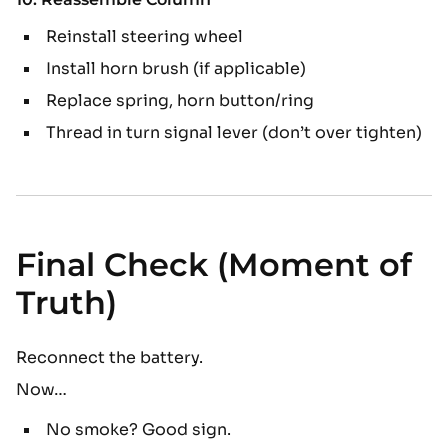
Reinstall steering wheel
Install horn brush (if applicable)
Replace spring, horn button/ring
Thread in turn signal lever (don’t over tighten)
Final Check (Moment of
Truth)
Reconnect the battery.
Now…
No smoke? Good sign.