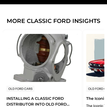
MORE CLASSIC FORD INSIGHTS
OLD FORD CARS
OLD FORD C
INSTALLING A CLASSIC FORD
The Iconic
DISTRIBUTOR INTO OLD FORD
The Iconic 