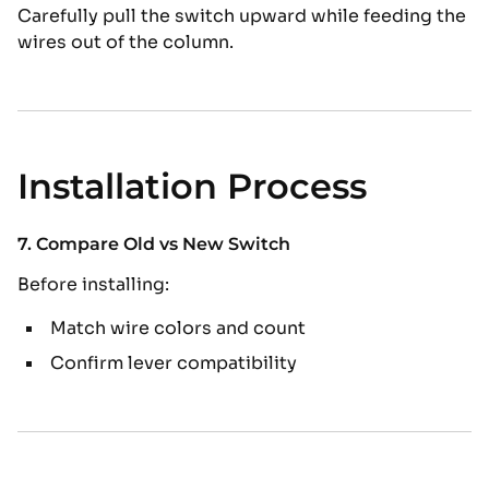
Carefully pull the switch upward while feeding the
wires out of the column.
Installation Process
7. Compare Old vs New Switch
Before installing:
Match wire colors and count
Confirm lever compatibility