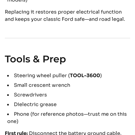
Replacing it restores proper electrical function
and keeps your classic Ford safe—and road legal.
Tools & Prep
Steering wheel puller (
TOOL-3600
)
Small crescent wrench
Screwdrivers
Dielectric grease
Phone (for reference photos—trust me on this
one)
First rule:
Disconnect the battery ground cable.