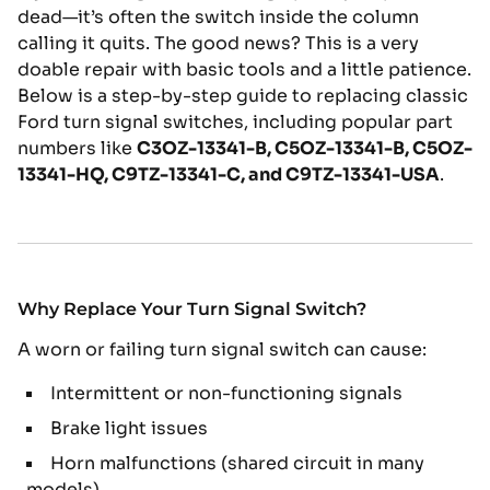
dead—it’s often the switch inside the column
calling it quits. The good news? This is a very
doable repair with basic tools and a little patience.
Below is a step-by-step guide to replacing classic
Ford turn signal switches, including popular part
numbers like
C3OZ-13341-B
,
C5OZ-13341-B
,
C5OZ-
13341-HQ
,
C9TZ-13341-C
, and
C9TZ-13341-USA
.
Why Replace Your Turn Signal Switch?
A worn or failing turn signal switch can cause:
Intermittent or non-functioning signals
Brake light issues
Horn malfunctions (shared circuit in many
models)