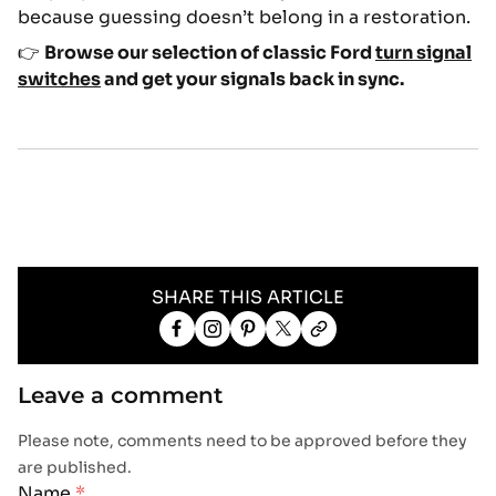
because guessing doesn’t belong in a restoration.
👉
Browse our selection of classic Ford
turn signal
switches
and get your signals back in sync.
SHARE THIS ARTICLE
Share
Share
Pin
Share
Copy
on
on
on
on
link
Facebook
Facebook
Pinterest
X
Leave a comment
Please note, comments need to be approved before they
are published.
Name
*