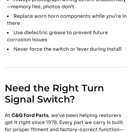
—memory lies, photos don’t
Replace worn horn components while you’re in
there
Use dielectric grease to prevent future
corrosion issues
Never force the switch or lever during install
Need the Right Turn
Signal Switch?
At
C&G Ford Parts
, we’ve been helping restorers
get it right since 1978. Every part we carry is built
for proper fitment and factory-correct function—