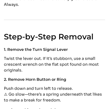
Always.
Step-by-Step Removal
1. Remove the Turn Signal Lever
Twist the lever out. If it’s stubborn, use a small
crescent wrench on the flat spot found on most
originals.
2. Remove Horn Button or Ring
Push down and turn left to release.
⚠️ Go slow—there’s a spring underneath that likes
to make a break for freedom.