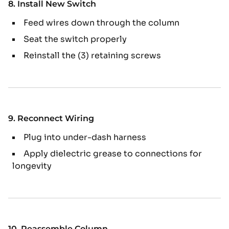
8. Install New Switch
Feed wires down through the column
Seat the switch properly
Reinstall the (3) retaining screws
9. Reconnect Wiring
Plug into under-dash harness
Apply dielectric grease to connections for
longevity
10. Reassemble Column