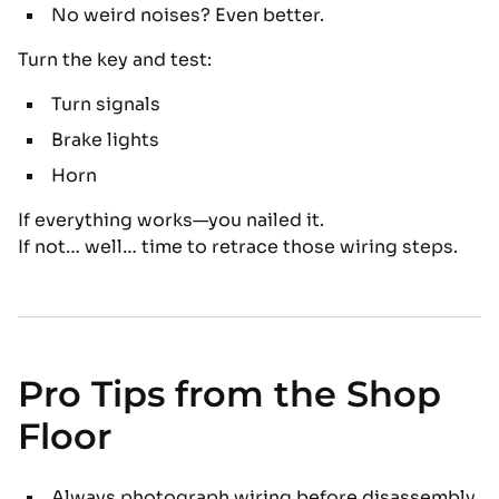
No weird noises? Even better.
Turn the key and test:
Turn signals
Brake lights
Horn
If everything works—you nailed it.
If not… well… time to retrace those wiring steps.
Pro Tips from the Shop
Floor
Always photograph wiring before disassembly