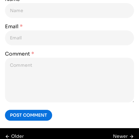
Email
*
Comment
*
POST COMMENT
Older
Newer