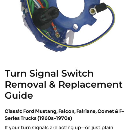
Turn Signal Switch
Removal & Replacement
Guide
Classic Ford Mustang, Falcon, Fairlane, Comet & F-
Series Trucks (1960s–1970s)
If your turn signals are acting up—or just plain