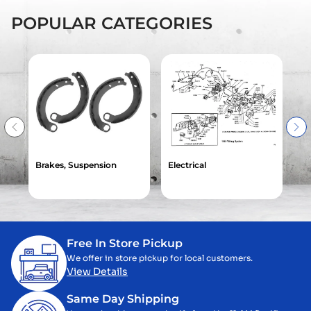
POPULAR CATEGORIES
Brakes, Suspension
Electrical
Ga
Free In Store Pickup
We offer in store pickup for local customers.
View Details
Same Day Shipping