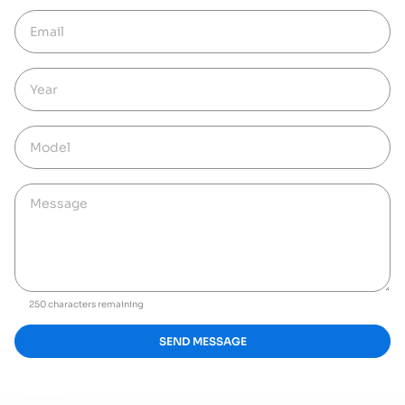
250 characters remaining
SEND MESSAGE