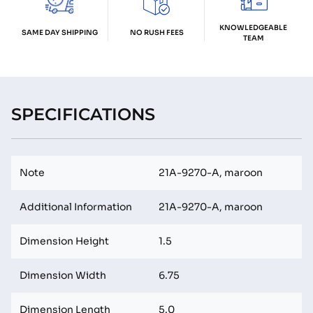
KNOWLEDGEABLE
SAME DAY SHIPPING
NO RUSH FEES
TEAM
SPECIFICATIONS
Note
21A-9270-A, maroon
Additional Information
21A-9270-A, maroon
Dimension Height
1.5
Dimension Width
6.75
Dimension Length
5.0