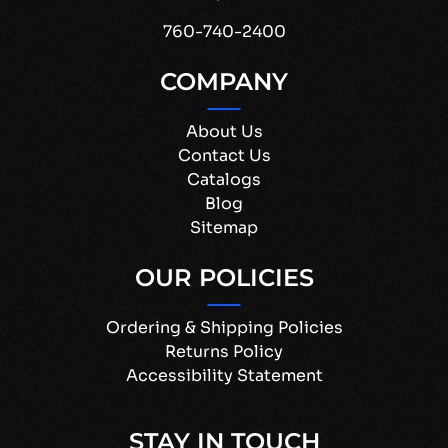
760-740-2400
COMPANY
About Us
Contact Us
Catalogs
Blog
Sitemap
OUR POLICIES
Ordering & Shipping Policies
Returns Policy
Accessibility Statement
STAY IN TOUCH