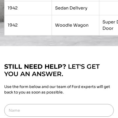
1942
Sedan Delivery
Super 
1942
Woodie Wagon
Door
STILL NEED HELP?
LET'S GET
YOU AN ANSWER.
Use the form below and our team of Ford experts will get
back to you as soon as possible.