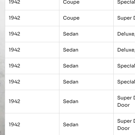
1942
Coupe
Specia
1942
Coupe
Super 
1942
Sedan
Deluxe
1942
Sedan
Deluxe
1942
Sedan
Special
1942
Sedan
Special
Super 
1942
Sedan
Door
Super 
1942
Sedan
Door