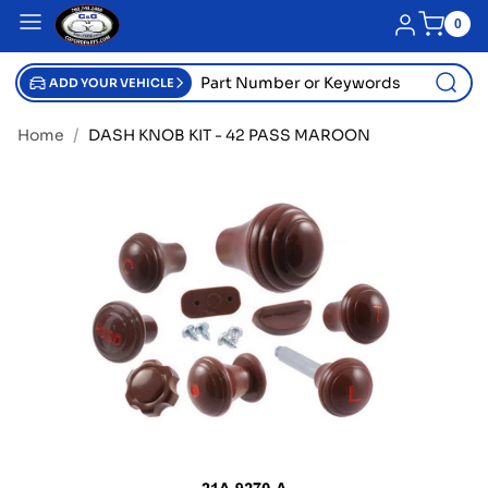
SKIP TO CONTENT
Blue menu
Log in
0
0
item
Part
Number
ADD YOUR VEHICLE
or
Keywords
Home
DASH KNOB KIT - 42 PASS MAROON
SKIP TO PRODUCT INFORMATION