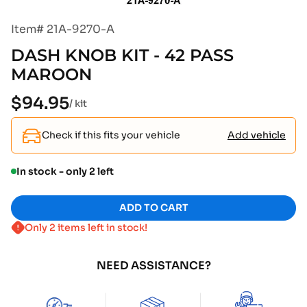
Item# 21A-9270-A
DASH KNOB KIT - 42 PASS
MAROON
$94.95
Regular
/ kit
price
Check if this fits your vehicle
Add vehicle
In stock - only 2 left
ADD TO CART
Only 2 items left in stock!
NEED ASSISTANCE?