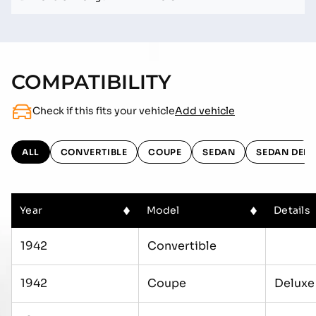
COMPATIBILITY
Check if this fits your vehicle
Add vehicle
ALL
CONVERTIBLE
COUPE
SEDAN
SEDAN DELI
Year
Model
Details
1942
Convertible
1942
Coupe
Deluxe