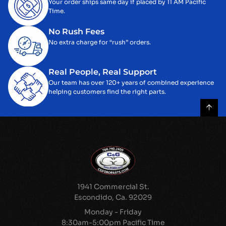
Your order ships same day if placed by 11 AM Pacific
Time.
No Rush Fees
No extra charge for “rush” orders.
Real People, Real Support
Our team has over 120+ years of combined experience
helping customers find the right parts.
1941 Commercial St.
Escondido, Ca. 92029
Monday - Friday
8:30am-5:00pm Pacific Time